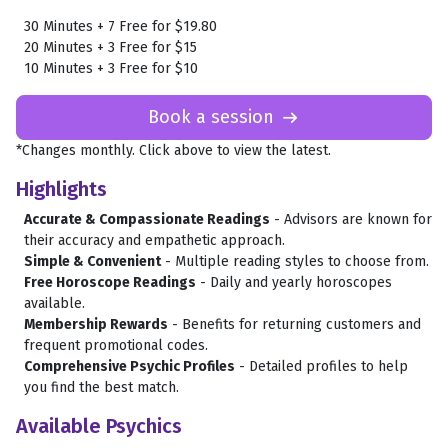
30 Minutes + 7 Free for $19.80
20 Minutes + 3 Free for $15
10 Minutes + 3 Free for $10
Book a session

*Changes monthly. Click above to view the latest.
Highlights
Accurate & Compassionate Readings
- Advisors are known for
their accuracy and empathetic approach.
Simple & Convenient
- Multiple reading styles to choose from.
Free Horoscope Readings
- Daily and yearly horoscopes
available.
Membership Rewards
- Benefits for returning customers and
frequent promotional codes.
Comprehensive Psychic Profiles
- Detailed profiles to help
you find the best match.
Available Psychics