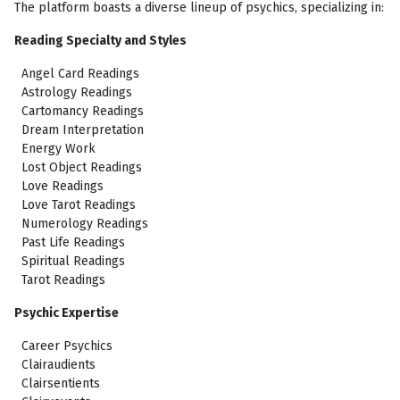
The platform boasts a diverse lineup of psychics, specializing in:
Reading Specialty and Styles
Angel Card Readings
Astrology Readings
Cartomancy Readings
Dream Interpretation
Energy Work
Lost Object Readings
Love Readings
Love Tarot Readings
Numerology Readings
Past Life Readings
Spiritual Readings
Tarot Readings
Psychic Expertise
Career Psychics
Clairaudients
Clairsentients