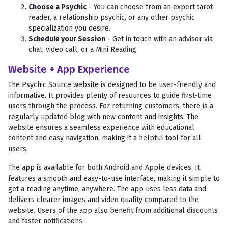
Choose a Psychic
- You can choose from an expert tarot
reader, a relationship psychic, or any other psychic
specialization you desire.
Schedule your Session
- Get in touch with an advisor via
chat, video call, or a Mini Reading.
Website + App Experience
The Psychic Source website is designed to be user-friendly and
informative. It provides plenty of resources to guide first-time
users through the process. For returning customers, there is a
regularly updated blog with new content and insights. The
website ensures a seamless experience with educational
content and easy navigation, making it a helpful tool for all
users.
The app is available for both Android and Apple devices. It
features a smooth and easy-to-use interface, making it simple to
get a reading anytime, anywhere. The app uses less data and
delivers clearer images and video quality compared to the
website. Users of the app also benefit from additional discounts
and faster notifications.