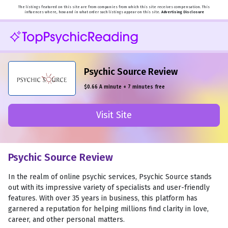
The listings featured on this site are from companies from which this site receives compensation. This
influences where, how and in what order such listings appear on this site.
Advertising Disclosure
Psychic Source Review
$0.66 A minute + 7 minutes free
Visit Site
Psychic Source Review
In the realm of online psychic services, Psychic Source stands
out with its impressive variety of specialists and user-friendly
features. With over 35 years in business, this platform has
garnered a reputation for helping millions find clarity in love,
career, and other personal matters.