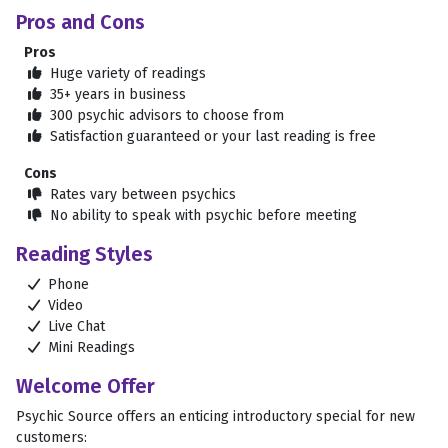
Pros and Cons
Pros
Huge variety of readings

35+ years in business

300 psychic advisors to choose from

Satisfaction guaranteed or your last reading is free

Cons
Rates vary between psychics

No ability to speak with psychic before meeting

Reading Styles
Phone

Video

Live Chat

Mini Readings

Welcome Offer
Psychic Source offers an enticing introductory special for new
customers: