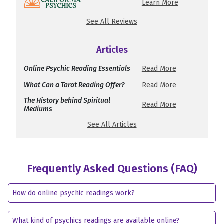
Learn More
See All Reviews
Articles
Online Psychic Reading Essentials
Read More
What Can a Tarot Reading Offer?
Read More
The History behind Spiritual
Read More
Mediums
See All Articles
Frequently Asked Questions (FAQ)
How do online psychic readings work?
What kind of psychics readings are available online?