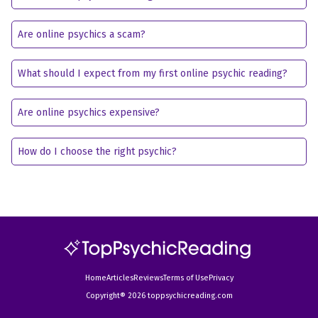
Are online psychics a scam?
What should I expect from my first online psychic reading?
Are online psychics expensive?
How do I choose the right psychic?
Home
Articles
Reviews
Terms of Use
Privacy
Copyright® 2026 toppsychicreading.com