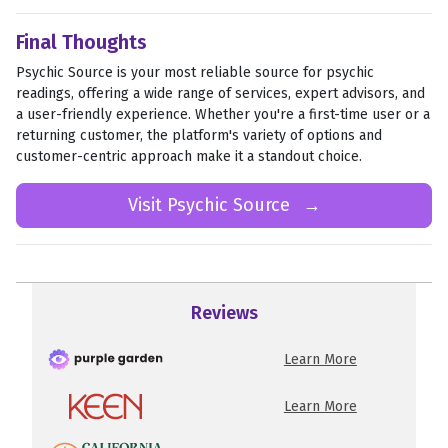
Final Thoughts
Psychic Source is your most reliable source for psychic
readings, offering a wide range of services, expert advisors, and
a user-friendly experience. Whether you're a first-time user or a
returning customer, the platform's variety of options and
customer-centric approach make it a standout choice.
Visit Psychic Source
→
Reviews
Learn More
Learn More