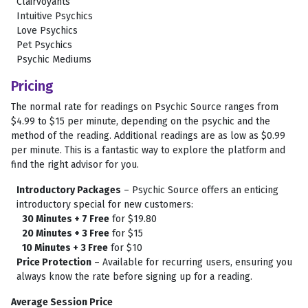
Clairvoyants
Intuitive Psychics
Love Psychics
Pet Psychics
Psychic Mediums
Pricing
The normal rate for readings on Psychic Source ranges from
$4.99 to $15 per minute, depending on the psychic and the
method of the reading. Additional readings are as low as $0.99
per minute. This is a fantastic way to explore the platform and
find the right advisor for you.
Introductory Packages
– Psychic Source offers an enticing
introductory special for new customers:
30 Minutes + 7 Free
for $19.80
20 Minutes + 3 Free
for $15
10 Minutes + 3 Free
for $10
Price Protection
– Available for recurring users, ensuring you
always know the rate before signing up for a reading.
Average Session Price