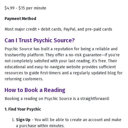
$4.99 - $15 per minute
Payment Method
Most major credit + debit cards, PayPal, and pre-paid cards
Can I Trust Psychic Source?
Psychic Source has built a reputation for being a reliable and
trustworthy platform. They offer a no-risk guarantee—if you’re
not completely satisfied with your last reading, it’s free. Their
educational and easy-to-navigate website provides sufficient
resources to guide first-timers and a regularly updated blog for
returning customers.
How to Book a Reading
Booking a reading on Psychic Source is a straightforward:
1. Find Your Psychic
Sign Up
- You will be able to create an account and make
a purchase within minutes.